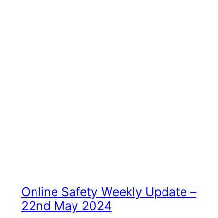
Online Safety Weekly Update –
22nd May 2024