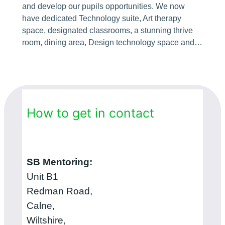
and develop our pupils opportunities. We now
have dedicated Technology suite, Art therapy
space, designated classrooms, a stunning thrive
room, dining area, Design technology space and…
How to get in contact
SB Mentoring:
Unit B1
Redman Road,
Calne,
Wiltshire,