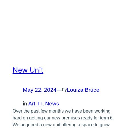
New Unit
May 22, 2024
—
Louiza Bruce
by
in
Art
, 
IT
, 
News
Over the past few months we have been working
hard on getting our new premises ready for term 6.
We acquired a new unit offering a space to grow