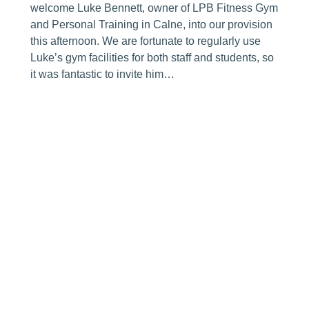
welcome Luke Bennett, owner of LPB Fitness Gym
and Personal Training in Calne, into our provision
this afternoon. We are fortunate to regularly use
Luke’s gym facilities for both staff and students, so
it was fantastic to invite him…