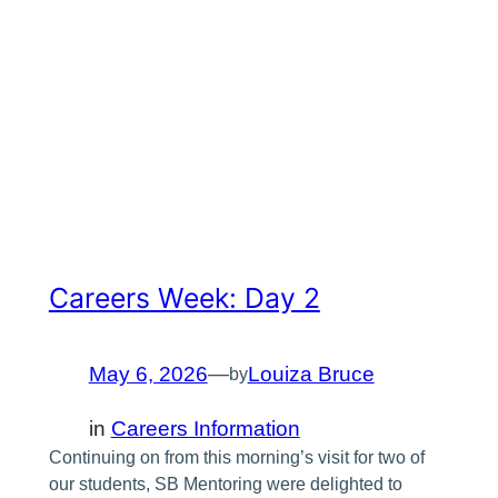
Careers Week: Day 2
May 6, 2026
—
Louiza Bruce
by
in
Careers Information
Continuing on from this morning’s visit for two of
our students, SB Mentoring were delighted to