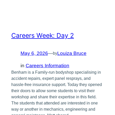
Careers Week: Day 2
May 6, 2026
—
Louiza Bruce
by
in
Careers Information
Benham is a Family-run bodyshop specialising in
accident repairs, expert panel resprays, and
hassle-free insurance support. Today they opened
their doors to allow some students to visit their
workshop and share their expertise in this field.
The students that attended are interested in one
way or another in mechanics, engineering and