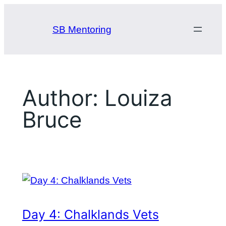
Skip
to
SB Mentoring
content
Author:
Louiza
Bruce
Day 4: Chalklands Vets