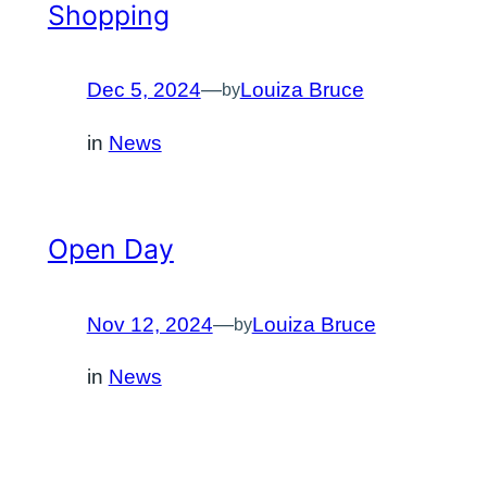
Shopping
Dec 5, 2024
—
Louiza Bruce
by
in
News
Open Day
Nov 12, 2024
—
Louiza Bruce
by
in
News