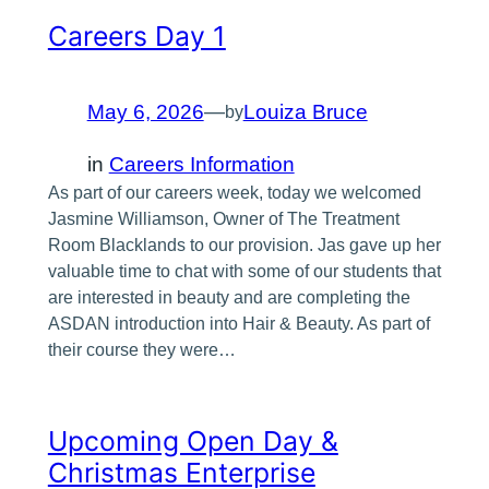
Careers Day 1
May 6, 2026
—
Louiza Bruce
by
in
Careers Information
As part of our careers week, today we welcomed
Jasmine Williamson, Owner of The Treatment
Room Blacklands to our provision. Jas gave up her
valuable time to chat with some of our students that
are interested in beauty and are completing the
ASDAN introduction into Hair & Beauty. As part of
their course they were…
Upcoming Open Day &
Christmas Enterprise