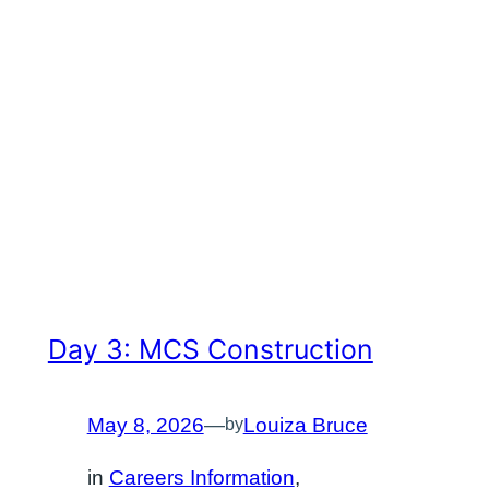
Day 3: MCS Construction
May 8, 2026
—
Louiza Bruce
by
in
Careers Information
, 