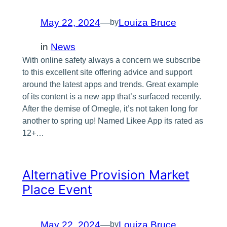
May 22, 2024
—
Louiza Bruce
by
in
News
With online safety always a concern we subscribe
to this excellent site offering advice and support
around the latest apps and trends. Great example
of its content is a new app that’s surfaced recently.
After the demise of Omegle, it’s not taken long for
another to spring up! Named Likee App its rated as
12+…
Alternative Provision Market
Place Event
May 22, 2024
—
Louiza Bruce
by