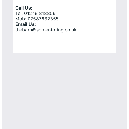
Call Us:
Tel: 01249 818806
Mob: 07587632355
Email Us:
thebarn@sbmentoring.co.uk