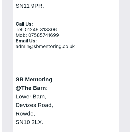
SN11 9PR.
Call Us:
Tel: 01249 818806
Mob: 07585741699
Email Us:
admin@sbmentoring.co.uk
SB Mentoring
@The Barn
:
Lower Barn,
Devizes Road,
Rowde,
SN10 2LX.