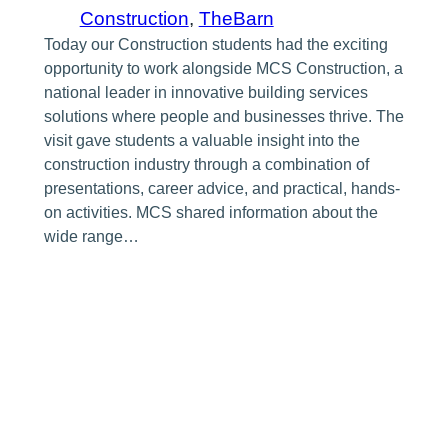
Construction
, 
TheBarn
Today our Construction students had the exciting
opportunity to work alongside MCS Construction, a
national leader in innovative building services
solutions where people and businesses thrive. The
visit gave students a valuable insight into the
construction industry through a combination of
presentations, career advice, and practical, hands-
on activities. MCS shared information about the
wide range…