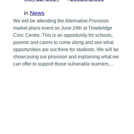
in
News
We will be attending the Alternative Provision
market place event on June 24th at Trowbridge
Civic Centre. This is an opportunity for schools,
parents and carers to come along and see what
opportunities are out there for students. We will be
showcasing our provision and explaining what we
can offer to support those vulnerable learners…