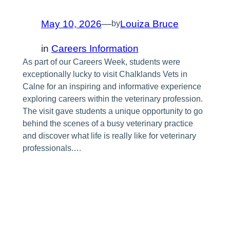
May 10, 2026
—
Louiza Bruce
by
in
Careers Information
As part of our Careers Week, students were
exceptionally lucky to visit Chalklands Vets in
Calne for an inspiring and informative experience
exploring careers within the veterinary profession.
The visit gave students a unique opportunity to go
behind the scenes of a busy veterinary practice
and discover what life is really like for veterinary
professionals.…