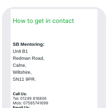
How to get in contact
SB Mentoring:
Unit B1
Redman Road,
Calne,
Wiltshire,
SN11 9PR.
Call Us:
Tel: 01249 818806
Mob: 07585741699
Email Us: