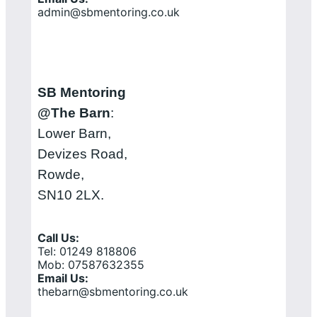
admin@sbmentoring.co.uk
SB Mentoring
@The Barn
:
Lower Barn,
Devizes Road,
Rowde,
SN10 2LX.
Call Us:
Tel: 01249 818806
Mob: 07587632355
Email Us:
thebarn@sbmentoring.co.uk