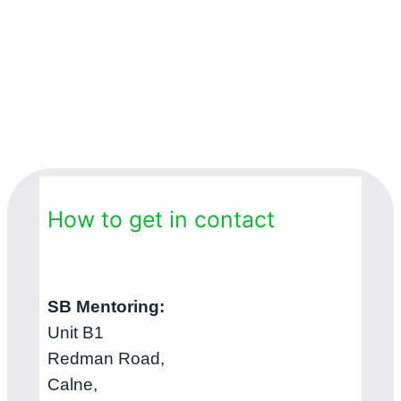
How to get in contact
SB Mentoring:
Unit B1
Redman Road,
Calne,