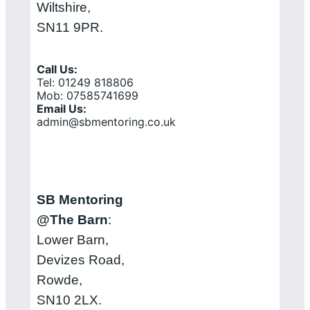
Wiltshire,
SN11 9PR.
Call Us:
Tel: 01249 818806
Mob: 07585741699
Email Us:
admin@sbmentoring.co.uk
SB Mentoring
@The Barn
:
Lower Barn,
Devizes Road,
Rowde,
SN10 2LX.