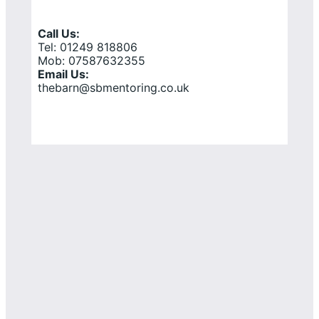
Call Us:
Tel: 01249 818806
Mob: 07587632355
Email Us:
thebarn@sbmentoring.co.uk