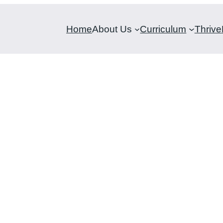
Home
About Us
Curriculum
Thrive