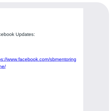
cebook Updates:
ps://www.facebook.com/sbmentoring
ne/