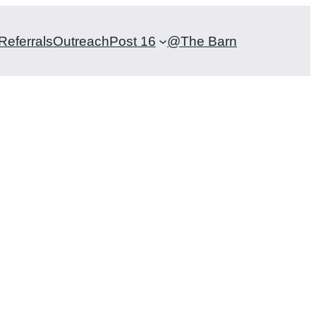
Referrals
Outreach
Post 16
@The Barn