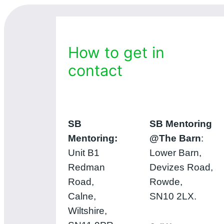
How to get in
contact
SB
SB Mentoring
Mentoring:
@The Barn
:
Unit B1
Lower Barn,
Redman
Devizes Road,
Road,
Rowde,
Calne,
SN10 2LX.
Wiltshire,