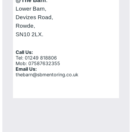
@The Barn
:
Lower Barn,
Devizes Road,
Rowde,
SN10 2LX.
Call Us:
Tel: 01249 818806
Mob: 07587632355
Email Us:
thebarn@sbmentoring.co.uk