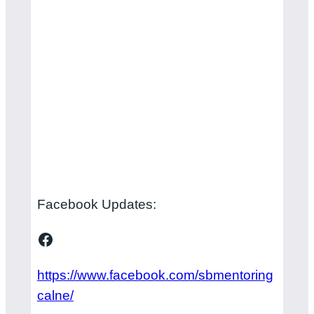
Facebook Updates:
Facebook
https://www.facebook.com/sbmentoring
calne/