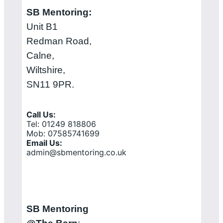
SB Mentoring:
Unit B1
Redman Road,
Calne,
Wiltshire,
SN11 9PR.
Call Us:
Tel: 01249 818806
Mob: 07585741699
Email Us:
admin@sbmentoring.co.uk
SB Mentoring