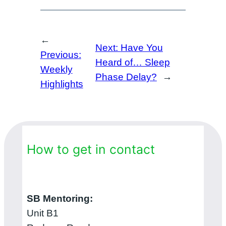
←
Next:
Have You
Previous:
Heard of… Sleep
Weekly
Phase Delay?
→
Highlights
How to get in contact
SB Mentoring:
Unit B1