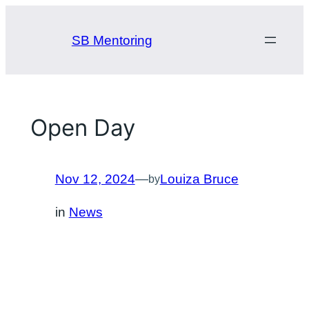
Skip
to
SB Mentoring
content
Open Day
Nov 12, 2024
—
Louiza Bruce
by
in
News