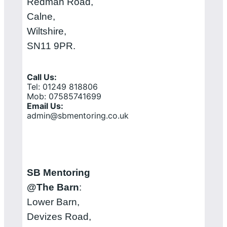
Redman Road,
Calne,
Wiltshire,
SN11 9PR.
Call Us:
Tel: 01249 818806
Mob: 07585741699
Email Us:
admin@sbmentoring.co.uk
SB Mentoring
@The Barn
:
Lower Barn,
Devizes Road,