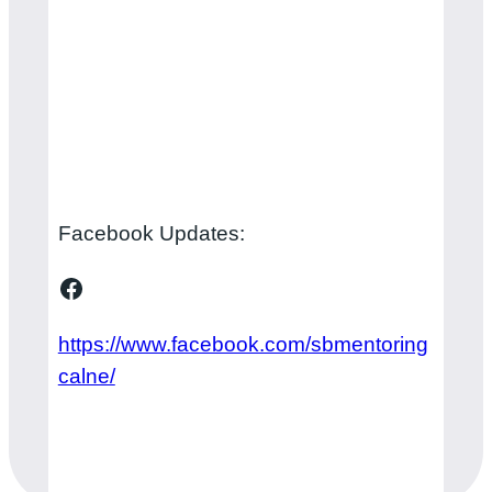
Facebook Updates:
Facebook
https://www.facebook.com/sbmentoring
calne/