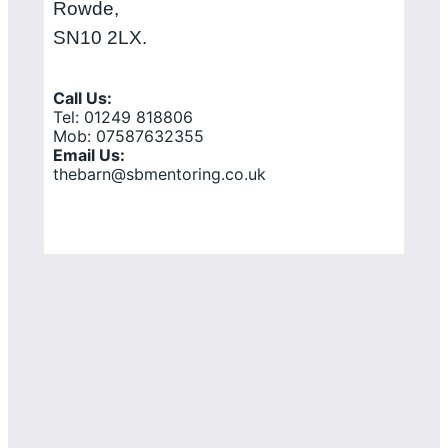
Rowde,
SN10 2LX.
Call Us:
Tel: 01249 818806
Mob: 07587632355
Email Us:
thebarn@sbmentoring.co.uk