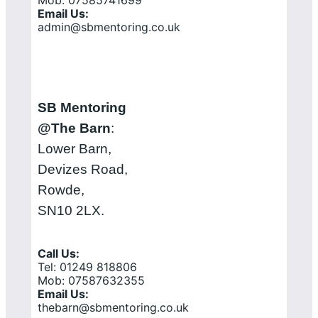
Mob: 07585741699
Email Us:
admin@sbmentoring.co.uk
SB Mentoring
@The Barn
:
Lower Barn,
Devizes Road,
Rowde,
SN10 2LX.
Call Us:
Tel: 01249 818806
Mob: 07587632355
Email Us:
thebarn@sbmentoring.co.uk