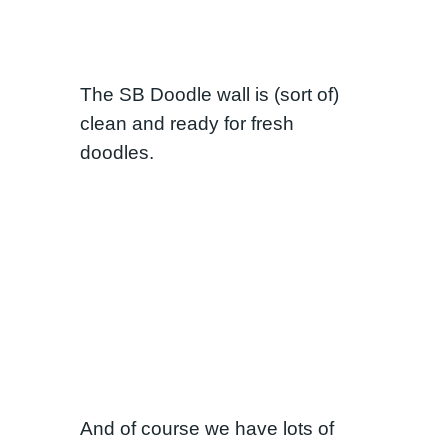
The SB Doodle wall is (sort of)
clean and ready for fresh
doodles.
And of course we have lots of