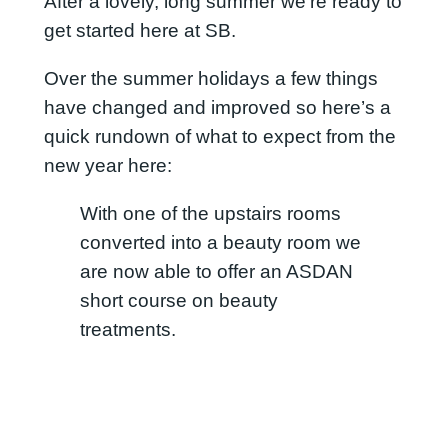
After a lovely, long summer we’re ready to
get started here at SB.
Over the summer holidays a few things
have changed and improved so here’s a
quick rundown of what to expect from the
new year here:
With one of the upstairs rooms
converted into a beauty room we
are now able to offer an ASDAN
short course on beauty
treatments.