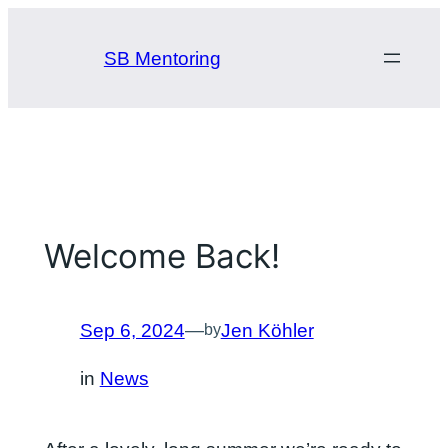
Skip
to
SB Mentoring
content
Welcome Back!
Sep 6, 2024
—
Jen Köhler
by
in
News