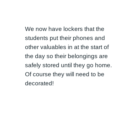
We now have lockers that the
students put their phones and
other valuables in at the start of
the day so their belongings are
safely stored until they go home.
Of course they will need to be
decorated!