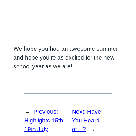
We hope you had an awesome summer
and hope you’re as excited for the new
school year as we are!
←
Previous:
Next:
Have
Highlights 15th-
You Heard
19th July
of…?
→