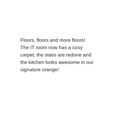
Floors, floors and more floors!
The IT room now has a cosy
carpet, the stairs are redone and
the kitchen looks awesome in our
signature orange!