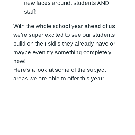
new faces around, students AND
staff!
With the whole school year ahead of us
we’re super excited to see our students
build on their skills they already have or
maybe even try something completely
new!
Here’s a look at some of the subject
areas we are able to offer this year: