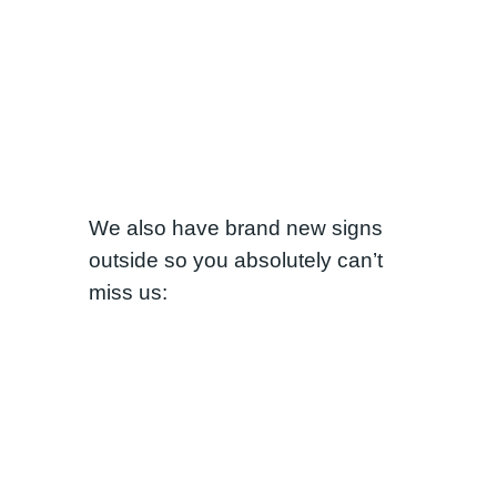
We also have brand new signs
outside so you absolutely can’t
miss us: