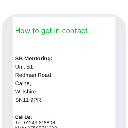
How to get in contact
SB Mentoring:
Unit B1
Redman Road,
Calne,
Wiltshire,
SN11 9PR.
Call Us:
Tel: 01249 818806