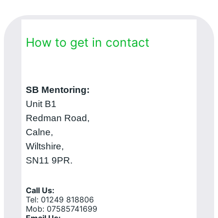
How to get in contact
SB Mentoring:
Unit B1
Redman Road,
Calne,
Wiltshire,
SN11 9PR.
Call Us:
Tel: 01249 818806
Mob: 07585741699
Email Us: