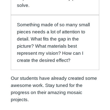
solve.
Something made of so many small
pieces needs a lot of attention to
detail. What fits the gap in the
picture? What materials best
represent my vision? How can I
create the desired effect?
Our students have already created some
awesome work. Stay tuned for the
progress on their amazing mosaic
projects.