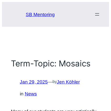
Skip
to
SB Mentoring
content
Term-Topic: Mosaics
Jan 29, 2025
—
Jen Köhler
by
in
News