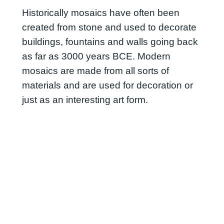
Historically mosaics have often been
created from stone and used to decorate
buildings, fountains and walls going back
as far as 3000 years BCE. Modern
mosaics are made from all sorts of
materials and are used for decoration or
just as an interesting art form.