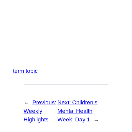
term topic
←
Previous:
Next:
Children’s
Weekly
Mental Health
Highlights
Week: Day 1
→