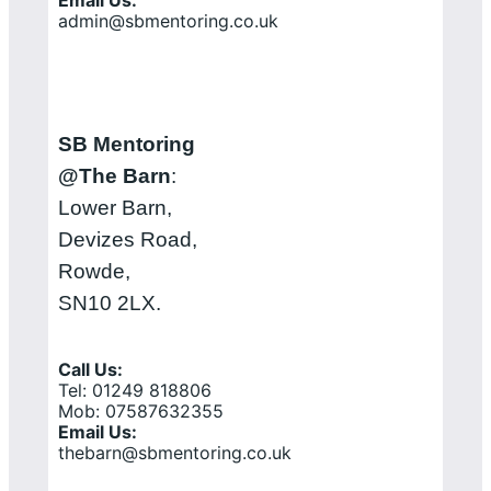
admin@sbmentoring.co.uk
SB Mentoring
@The Barn
:
Lower Barn,
Devizes Road,
Rowde,
SN10 2LX.
Call Us:
Tel: 01249 818806
Mob: 07587632355
Email Us:
thebarn@sbmentoring.co.uk