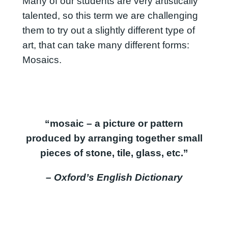
Many of our students are very artistically
talented, so this term we are challenging
them to try out a slightly different type of
art, that can take many different forms:
Mosaics.
“mosaic – a picture or pattern
produced by arranging together small
pieces of stone, tile, glass, etc.”
– Oxford’s English Dictionary