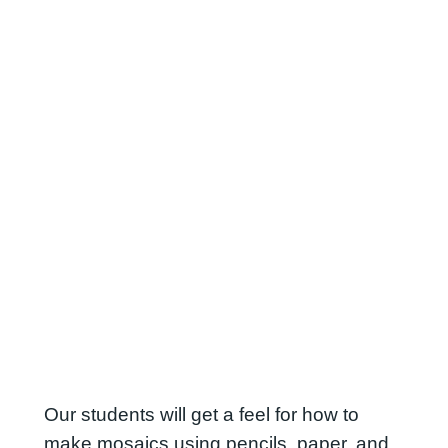
Our students will get a feel for how to
make mosaics using pencils, paper, and