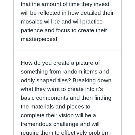
that the amount of time they invest
will be reflected in how detailed their
mosaics will be and will practice
patience and focus to create their
masterpieces!
How do you create a picture of
something from random items and
oddly shaped tiles? Breaking down
what they want to create into it’s
basic components and then finding
the materials and pieces to
complete their vision will be a
tremendous challenge and will
require them to effectively problem-