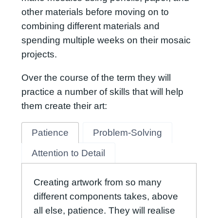
other materials before moving on to
combining different materials and
spending multiple weeks on their mosaic
projects.
Over the course of the term they will
practice a number of skills that will help
them create their art:
Patience
Problem-Solving
Attention to Detail
Creating artwork from so many
different components takes, above
all else, patience. They will realise