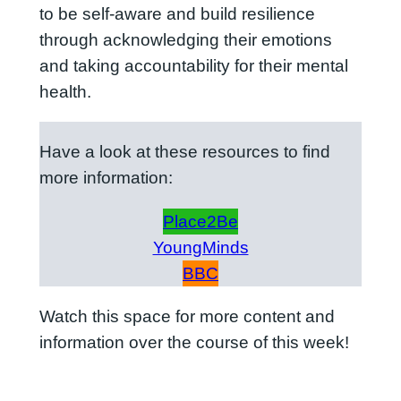
to be self-aware and build resilience
through acknowledging their emotions
and taking accountability for their mental
health.
Have a look at these resources to find
more information:
Place2Be
YoungMinds
BBC
Watch this space for more content and
information over the course of this week!