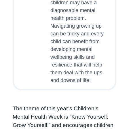
children may have a
diagnosable mental
health problem.
Navigating growing up
can be tricky and every
child can benefit from
developing mental
wellbeing skills and
resilience that will help
them deal with the ups
and downs of life!
The theme of this year’s Children’s
Mental Health Week is “Know Yourself,
Grow Yourself!” and encourages children