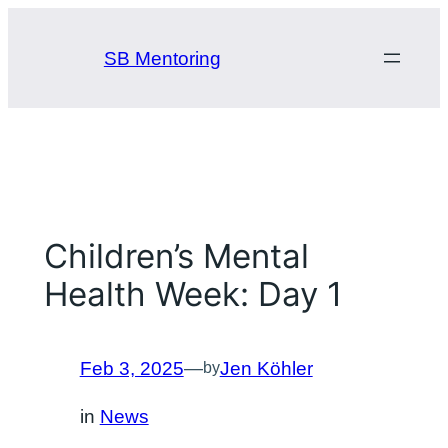
Skip
to
SB Mentoring
content
Children’s Mental
Health Week: Day 1
Feb 3, 2025
—
Jen Köhler
by
in
News