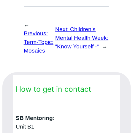
←
Next:
Children’s
Previous:
Mental Health Week:
Term-Topic:
“Know Yourself -“
→
Mosaics
How to get in contact
SB Mentoring:
Unit B1