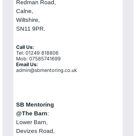
Redman Road,
Calne,
Wiltshire,
SN11 9PR.
Call Us:
Tel: 01249 818806
Mob: 07585741699
Email Us:
admin@sbmentoring.co.uk
SB Mentoring
@The Barn
:
Lower Barn,
Devizes Road,