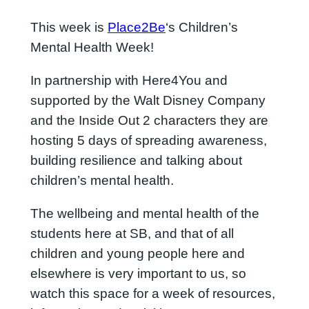
This week is
Place2Be
‘s Children’s
Mental Health Week!
In partnership with Here4You and
supported by the Walt Disney Company
and the Inside Out 2 characters they are
hosting 5 days of spreading awareness,
building resilience and talking about
children’s mental health.
The wellbeing and mental health of the
students here at SB, and that of all
children and young people here and
elsewhere is very important to us, so
watch this space for a week of resources,