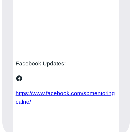
Facebook Updates:
Facebook
https://www.facebook.com/sbmentoring
calne/