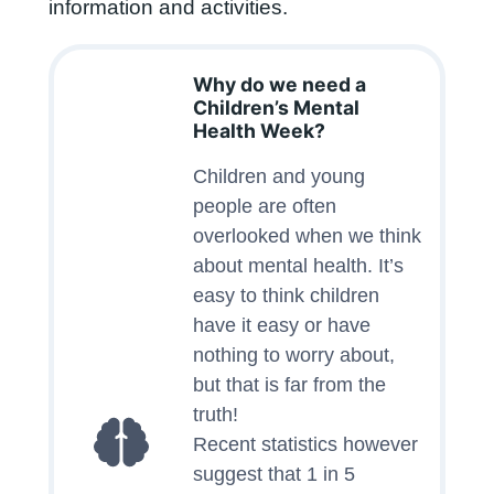
information and activities.
Why do we need a
Children’s Mental
Health Week?
Children and young
people are often
overlooked when we think
about mental health. It’s
easy to think children
have it easy or have
nothing to worry about,
but that is far from the
truth!
Recent statistics however
suggest that 1 in 5