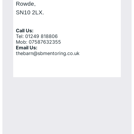
Rowde,
SN10 2LX.
Call Us:
Tel: 01249 818806
Mob: 07587632355
Email Us:
thebarn@sbmentoring.co.uk