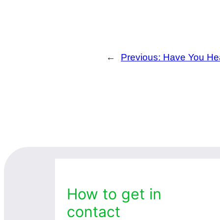
←
Previous:
Have You Hea
How to get in
contact