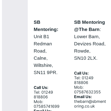
SB
SB Mentoring
Mentoring:
@The Barn
:
Unit B1
Lower Barn,
Redman
Devizes Road,
Road,
Rowde,
Calne,
SN10 2LX.
Wiltshire,
SN11 9PR.
Call Us:
Tel: 01249
818806
Mob:
Call Us:
07587632355
Tel: 01249
Email Us:
818806
thebarn@sbment
Mob:
oring.co.uk
07585741699