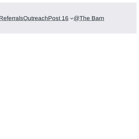
Referrals
Outreach
Post 16
@The Barn