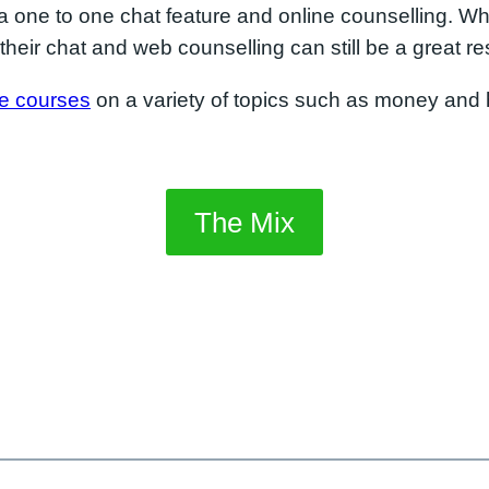
a one to one chat feature and online counselling. Wh
their chat and web counselling can still be a great re
ne courses
on a variety of topics such as money and h
The Mix