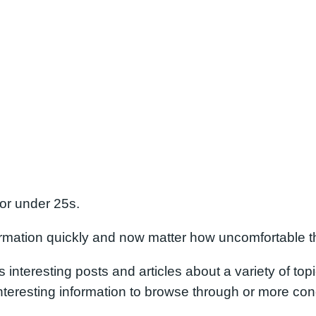
for under 25s.
formation quickly and now matter how uncomfortable t
s interesting posts and articles about a variety of top
eresting information to browse through or more conc