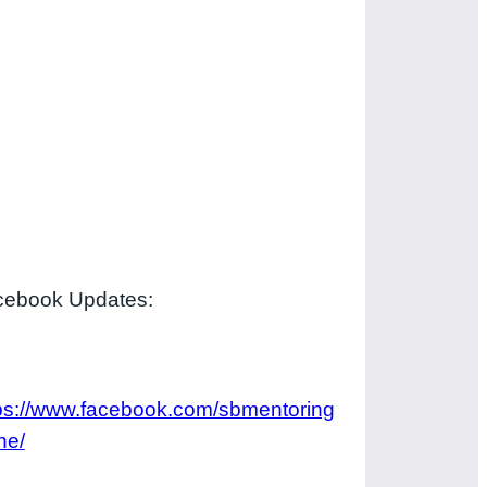
cebook Updates:
ps://www.facebook.com/sbmentoring
ne/