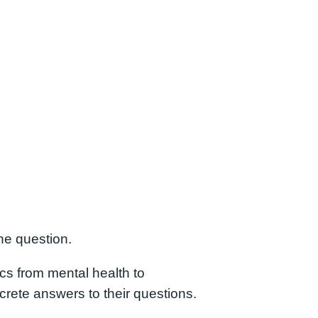
he question.
ics from mental health to
rete answers to their questions.