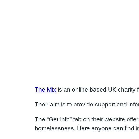
The Mix
is an online based UK charity 
Their aim is to provide support and in
The “Get Info” tab on their website offer
homelessness. Here anyone can find int