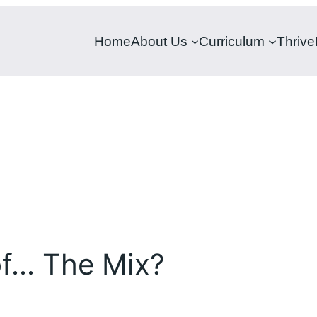
Home
About Us
Curriculum
Thrive
of… The Mix?