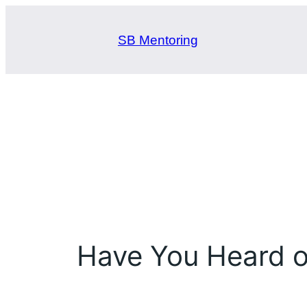
Skip
to
SB Mentoring
content
Have You Heard 