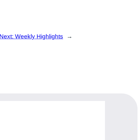
Next:
Weekly Highlights
→