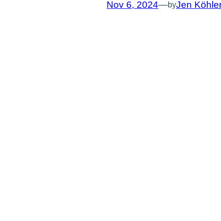
Nov 6, 2024
—
Jen Köhle
by