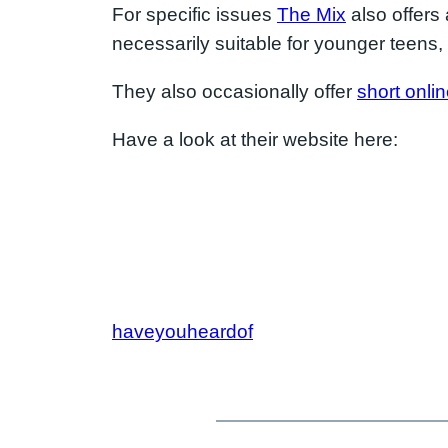
For specific issues
The Mix
also offers 
necessarily suitable for younger teens, 
They also occasionally offer
short onli
Have a look at their website here:
haveyouheardof