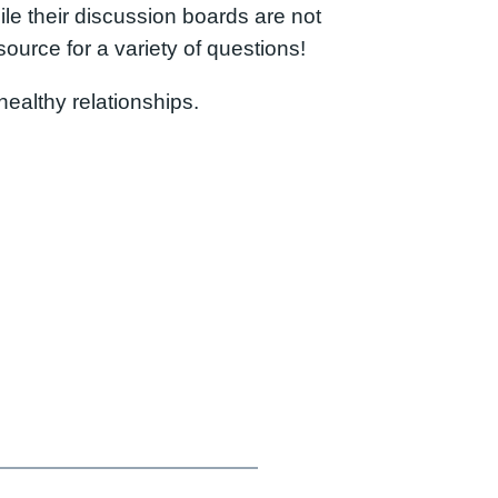
ile their discussion boards are not
source for a variety of questions!
ealthy relationships.