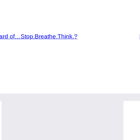
rd of…Stop.Breathe.Think.?