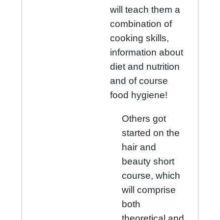
will teach them a
combination of
cooking skills,
information about
diet and nutrition
and of course
food hygiene!
Others got
started on the
hair and
beauty short
course, which
will comprise
both
theoretical and