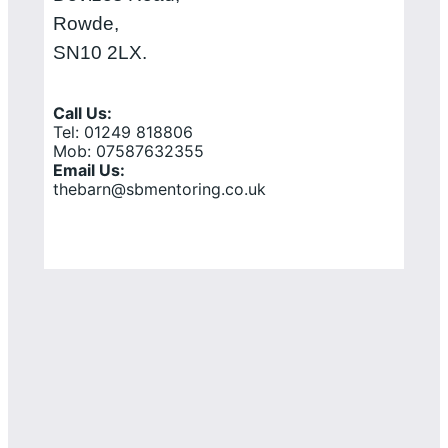
Rowde,
SN10 2LX.
Call Us:
Tel: 01249 818806
Mob: 07587632355
Email Us:
thebarn@sbmentoring.co.uk