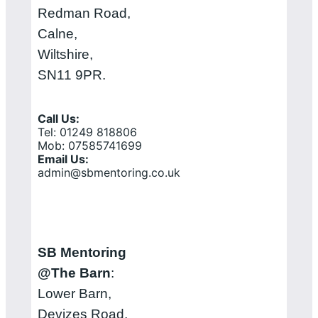
Redman Road,
Calne,
Wiltshire,
SN11 9PR.
Call Us:
Tel: 01249 818806
Mob: 07585741699
Email Us:
admin@sbmentoring.co.uk
SB Mentoring
@The Barn
:
Lower Barn,
Devizes Road,