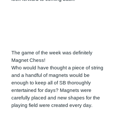
The game of the week was definitely
Magnet Chess!
Who would have thought a piece of string
and a handful of magnets would be
enough to keep all of SB thoroughly
entertained for days? Magnets were
carefully placed and new shapes for the
playing field were created every day.