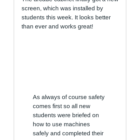
screen, which was installed by
students this week. It looks better
than ever and works great!
As always of course safety
comes first so all new
students were briefed on
how to use machines
safely and completed their