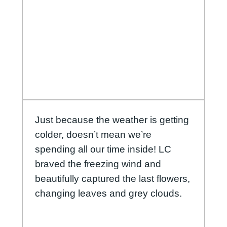
Just because the weather is getting
colder, doesn’t mean we’re
spending all our time inside! LC
braved the freezing wind and
beautifully captured the last flowers,
changing leaves and grey clouds.