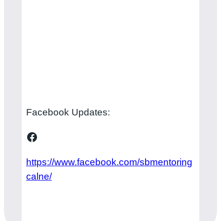
Facebook Updates:
Facebook
https://www.facebook.com/sbmentoring
calne/