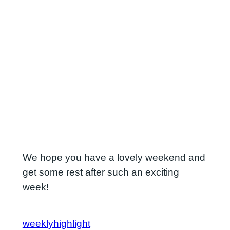
We hope you have a lovely weekend and
get some rest after such an exciting
week!
weeklyhighlight