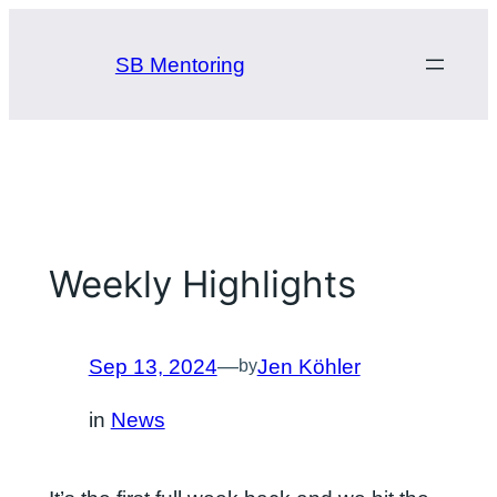
Skip
to
SB Mentoring
content
Weekly Highlights
Sep 13, 2024
—
Jen Köhler
by
in
News