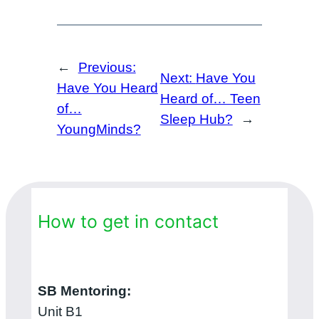
←
Previous:
Next:
Have You
Have You Heard
Heard of… Teen
of…
Sleep Hub?
→
YoungMinds?
How to get in contact
SB Mentoring:
Unit B1