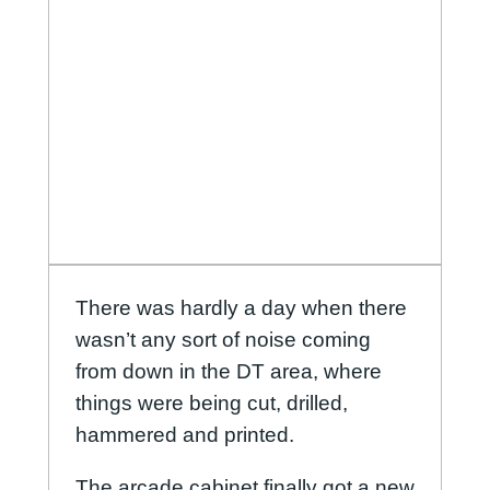
There was hardly a day when there
wasn’t any sort of noise coming
from down in the DT area, where
things were being cut, drilled,
hammered and printed.
The arcade cabinet finally got a new