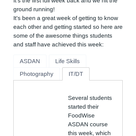
It’s the first full week back and we hit the
ground running!
It’s been a great week of getting to know
each other and getting started so here are
some of the awesome things students
and staff have achieved this week:
ASDAN
Life Skills
Photography
IT/DT
Several students
started their
FoodWise
ASDAN course
this week, which