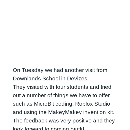
On Tuesday we had another visit from
Downlands School in Devizes.
They visited with four students and tried
out a number of things we have to offer
such as MicroBit coding, Roblox Studio
and using the MakeyMakey invention kit.
The feedback was very positive and they
look forward to coming back!