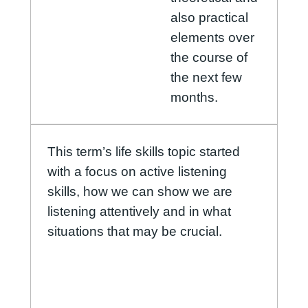
also practical
elements over
the course of
the next few
months.
This term’s life skills topic started
with a focus on active listening
skills, how we can show we are
listening attentively and in what
situations that may be crucial.