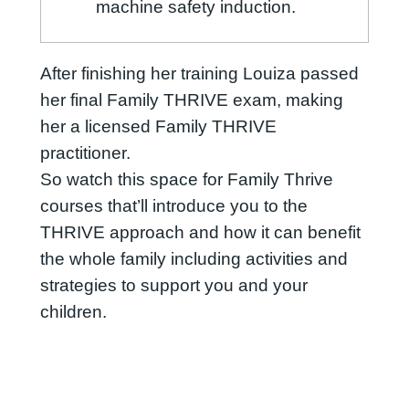
machine safety induction.
After finishing her training Louiza passed
her final Family THRIVE exam, making
her a licensed Family THRIVE
practitioner.
So watch this space for Family Thrive
courses that’ll introduce you to the
THRIVE approach and how it can benefit
the whole family including activities and
strategies to support you and your
children.