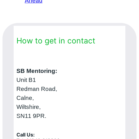
Ahead
How to get in contact
SB Mentoring:
Unit B1
Redman Road,
Calne,
Wiltshire,
SN11 9PR.
Call Us: