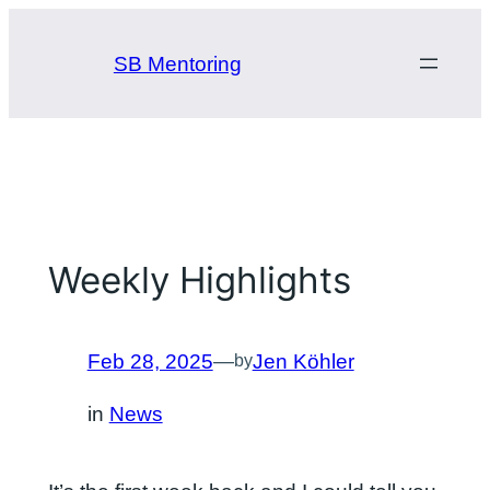
Skip
to
SB Mentoring
content
Weekly Highlights
Feb 28, 2025
—
Jen Köhler
by
in
News