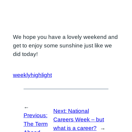
We hope you have a lovely weekend and
get to enjoy some sunshine just like we
did today!
weeklyhighlight
←
Next:
National
Previous:
Careers Week – but
The Term
what is a career?
→