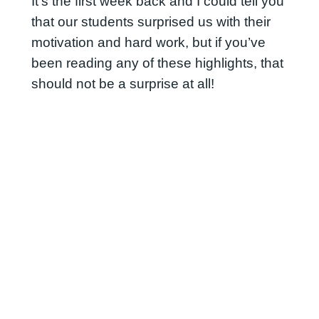
It’s the first week back and I could tell you
that our students surprised us with their
motivation and hard work, but if you’ve
been reading any of these highlights, that
should not be a surprise at all!