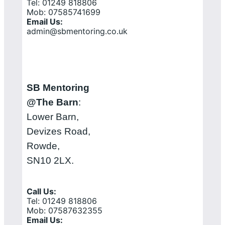
Tel: 01249 818806
Mob: 07585741699
Email Us:
admin@sbmentoring.co.uk
SB Mentoring
@The Barn
:
Lower Barn,
Devizes Road,
Rowde,
SN10 2LX.
Call Us:
Tel: 01249 818806
Mob: 07587632355
Email Us: