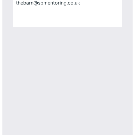
thebarn@sbmentoring.co.uk