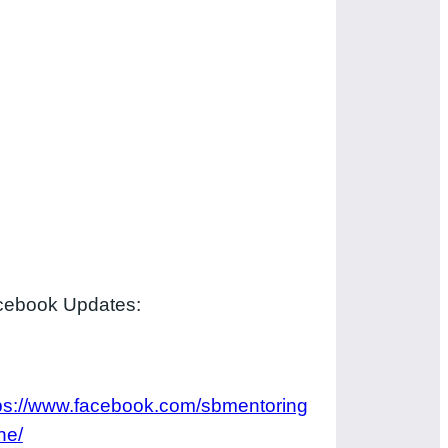
cebook Updates:
ps://www.facebook.com/sbmentoring
ne/