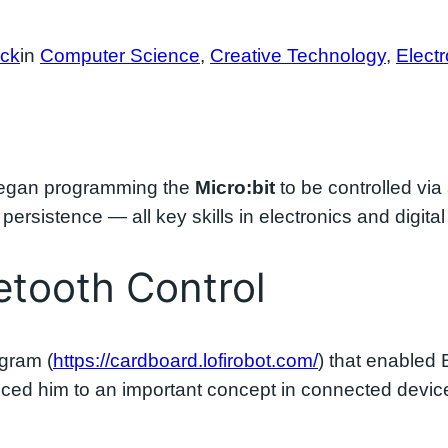
ock
in
Computer Science
, 
Creative Technology
, 
Electr
began programming the
Micro:bit
to be controlled via
ersistence — all key skills in electronics and digital
tooth Control
gram (
https://cardboard.lofirobot.com/
) that enabled
duced him to an important concept in connected devi