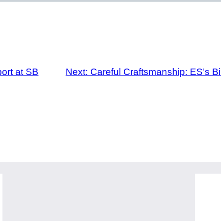
ort at SB
Next:
Careful Craftsmanship: ES’s 