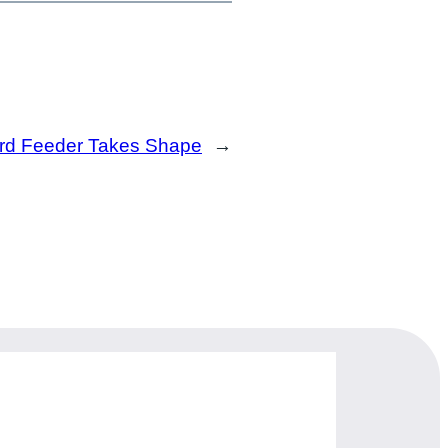
Bird Feeder Takes Shape
→