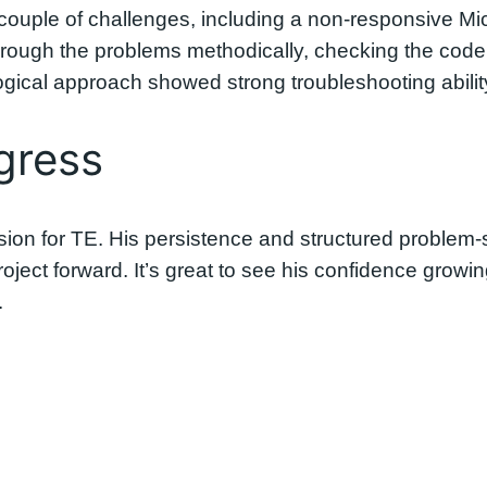
couple of challenges, including a non-responsive Mi
rough the problems methodically, checking the code a
gical approach showed strong troubleshooting abilit
gress
ession for TE. His persistence and structured proble
oject forward. It’s great to see his confidence gro
.