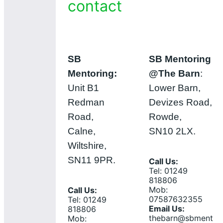
contact
SB
SB Mentoring
Mentoring:
@The Barn
:
Unit B1
Lower Barn,
Redman
Devizes Road,
Road,
Rowde,
Calne,
SN10 2LX.
Wiltshire,
SN11 9PR.
Call Us:
Tel: 01249
818806
Mob:
Call Us:
07587632355
Tel: 01249
Email Us:
818806
thebarn@sbment
Mob: