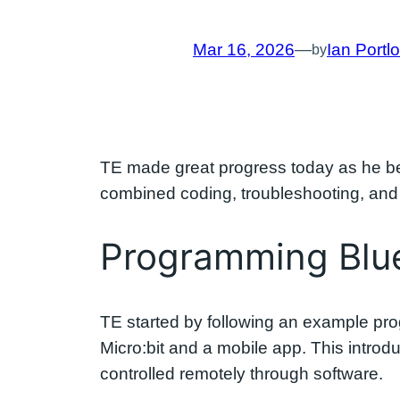
Mar 16, 2026
—
Ian Portl
by
TE made great progress today as he 
combined coding, troubleshooting, and p
Programming Blue
TE started by following an example pro
Micro:bit and a mobile app. This intro
controlled remotely through software.