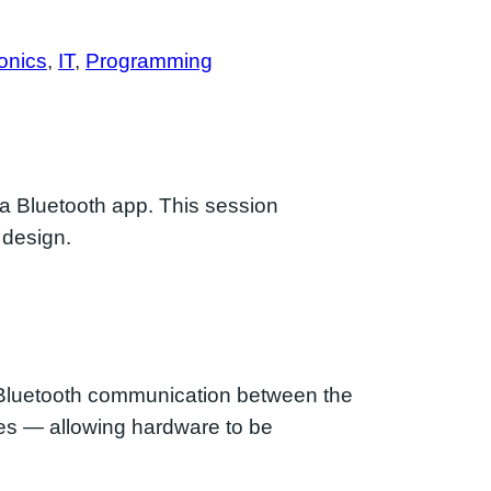
onics
, 
IT
, 
Programming
 a Bluetooth app. This session
 design.
 Bluetooth communication between the
ces — allowing hardware to be