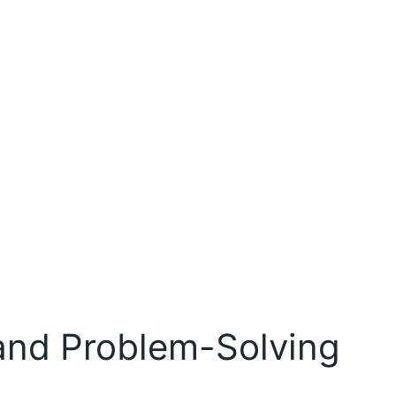
and Problem-Solving