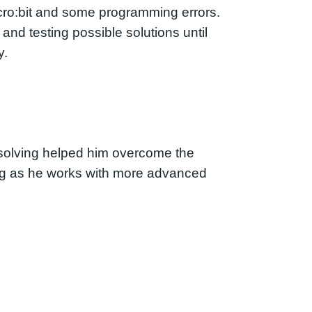
cro:bit and some programming errors.
nd testing possible solutions until
y.
m-solving helped him overcome the
wing as he works with more advanced