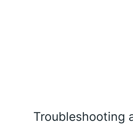
Troubleshooting 