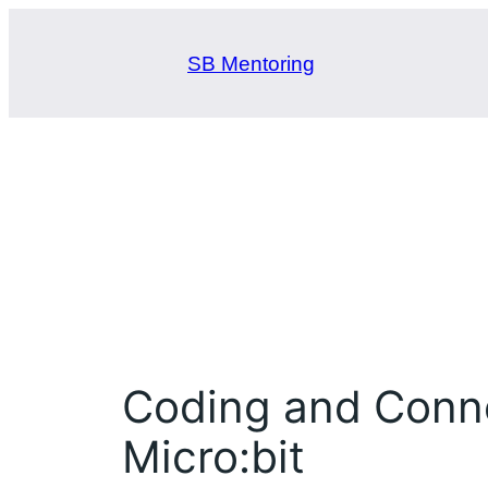
Skip
to
SB Mentoring
content
Coding and Connec
Micro:bit