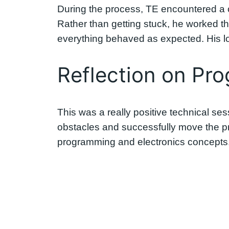
During the process, TE encountered a 
Rather than getting stuck, he worked th
everything behaved as expected. His lo
Reflection on Pro
This was a really positive technical s
obstacles and successfully move the pr
programming and electronics concepts