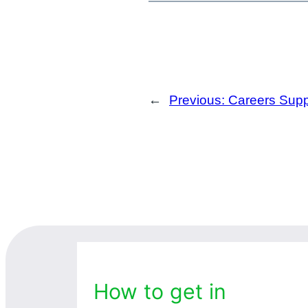
←
Previous:
Careers Supp
How to get in