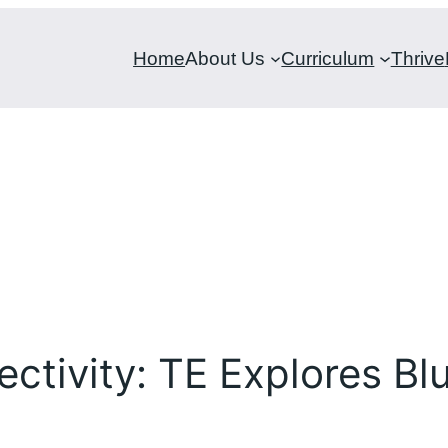
Home
About Us
Curriculum
Thrive
tivity: TE Explores Bl