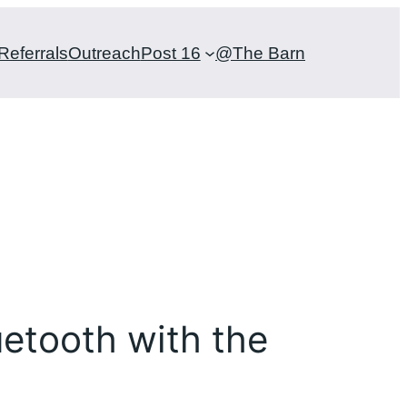
Referrals
Outreach
Post 16
@The Barn
uetooth with the