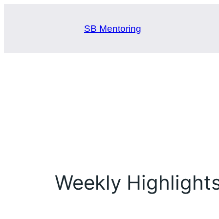
Skip
to
SB Mentoring
content
Weekly Highlight