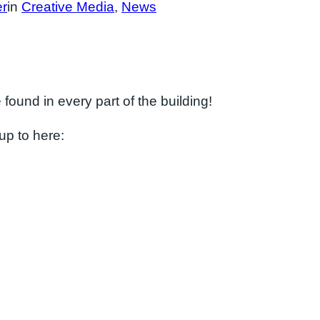
er
in
Creative Media
, 
News
found in every part of the building!
up to here: