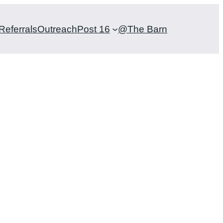
Referrals
Outreach
Post 16
@The Barn