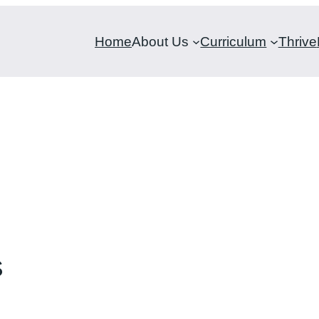
Home
About Us
Curriculum
Thrive
s