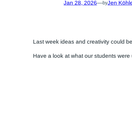
Jan 28, 2026
—
Jen Köhl
by
Last week ideas and creativity could be 
Have a look at what our students were 