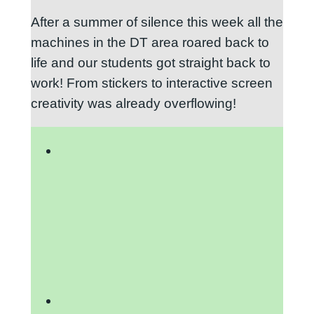
After a summer of silence this week all the
machines in the DT area roared back to
life and our students got straight back to
work! From stickers to interactive screen
creativity was already overflowing!