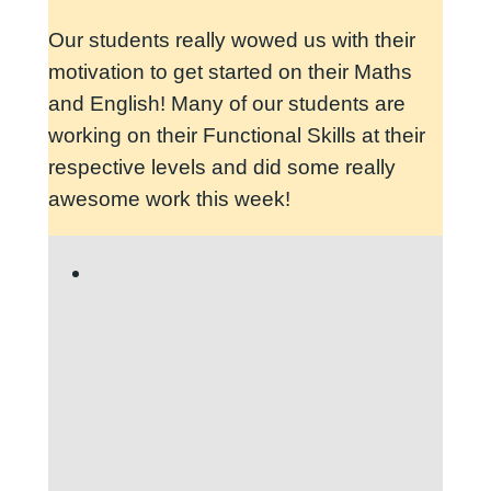
Our students really wowed us with their
motivation to get started on their Maths
and English! Many of our students are
working on their Functional Skills at their
respective levels and did some really
awesome work this week!