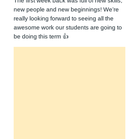
The first week back was full of new skills,
new people and new beginnings! We’re
really looking forward to seeing all the
awesome work our students are going to
be doing this term 👍