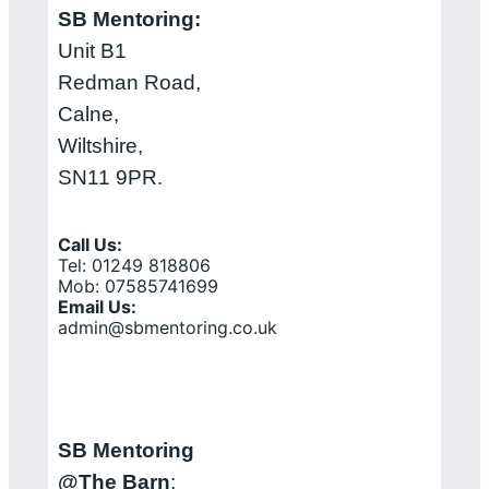
SB Mentoring:
Unit B1
Redman Road,
Calne,
Wiltshire,
SN11 9PR.
Call Us:
Tel: 01249 818806
Mob: 07585741699
Email Us:
admin@sbmentoring.co.uk
SB Mentoring
@The Barn
: