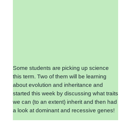
Some students are picking up science
this term. Two of them will be learning
about evolution and inheritance and
started this week by discussing what traits
we can (to an extent) inherit and then had
a look at dominant and recessive genes!