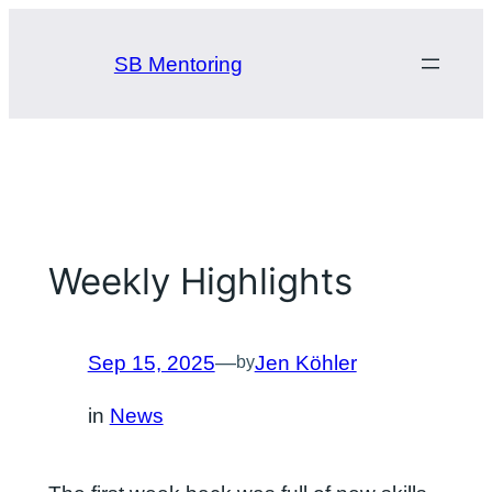
Skip
to
SB Mentoring
content
Weekly Highlights
Sep 15, 2025
—
Jen Köhler
by
in
News