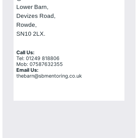
Lower Barn,
Devizes Road,
Rowde,
SN10 2LX.
Call Us:
Tel: 01249 818806
Mob: 07587632355
Email Us:
thebarn@sbmentoring.co.uk