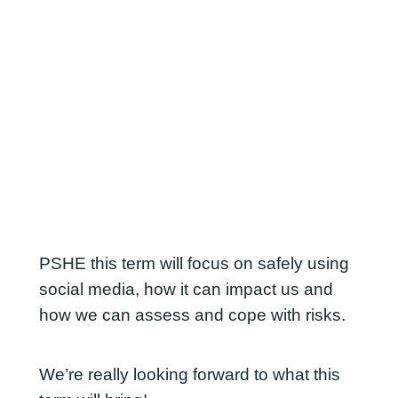
PSHE this term will focus on safely using
social media, how it can impact us and
how we can assess and cope with risks.
We’re really looking forward to what this