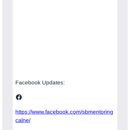
Facebook Updates:
Facebook
https://www.facebook.com/sbmentoring
calne/