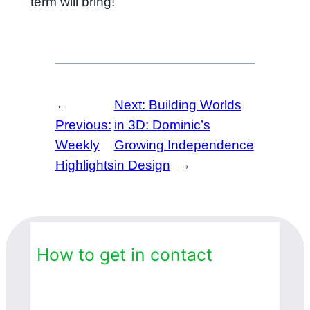
term will bring!
←
Next:
Building Worlds
Previous:
in 3D: Dominic’s
Weekly
Growing Independence
Highlights
in Design
→
How to get in contact