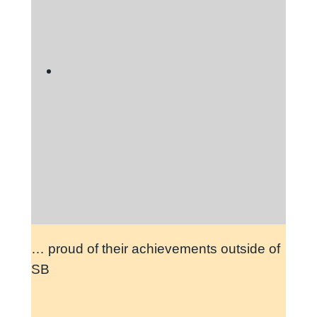
… proud of their achievements outside of
SB