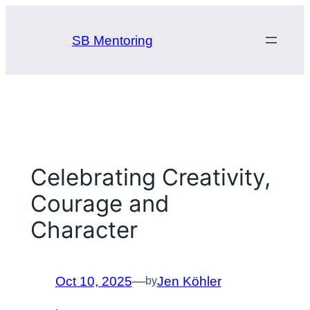
Skip
to
SB Mentoring
content
Celebrating Creativity,
Courage and
Character
Oct 10, 2025
—
Jen Köhler
by