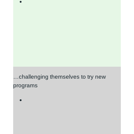
…challenging themselves to try new
programs