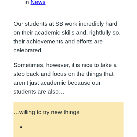
in
News
Our students at SB work incredibly hard
on their academic skills and, rightfully so,
their achievements and efforts are
celebrated.
Sometimes, however, it is nice to take a
step back and focus on the things that
aren’t just academic because our
students are also…
…willing to try new things