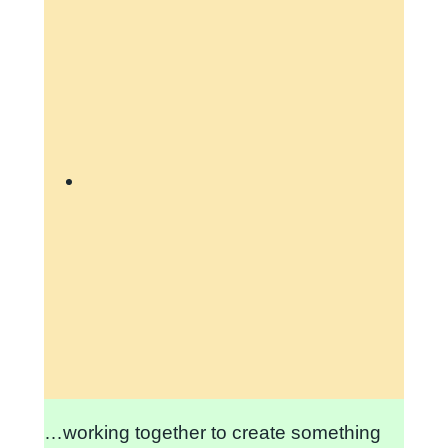
…working together to create something