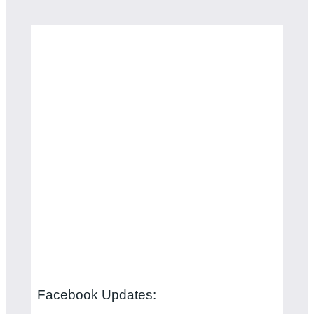
Facebook Updates: