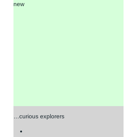
new
…curious explorers