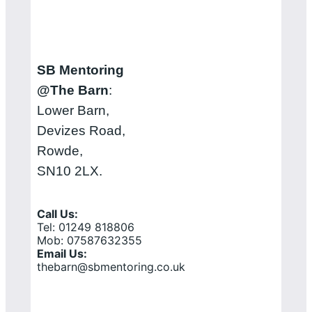
SB Mentoring
@The Barn
:
Lower Barn,
Devizes Road,
Rowde,
SN10 2LX.
Call Us:
Tel: 01249 818806
Mob: 07587632355
Email Us:
thebarn@sbmentoring.co.uk