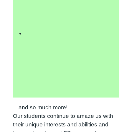
…and so much more!
Our students continue to amaze us with
their unique interests and abilities and