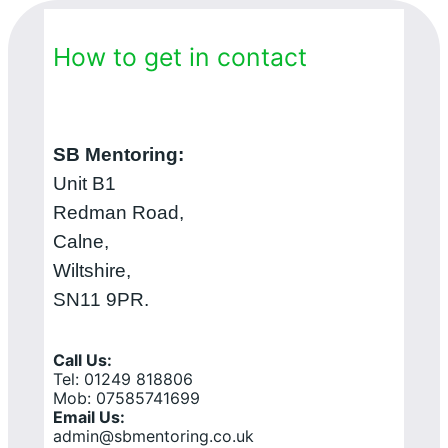
How to get in contact
SB Mentoring:
Unit B1
Redman Road,
Calne,
Wiltshire,
SN11 9PR.
Call Us:
Tel: 01249 818806
Mob: 07585741699
Email Us:
admin@sbmentoring.co.uk