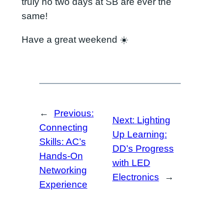
truly no two days at SB are ever the
same!
Have a great weekend ☀️
←
Previous:
Next:
Lighting
Connecting
Up Learning:
Skills: AC’s
DD’s Progress
Hands-On
with LED
Networking
Electronics
→
Experience