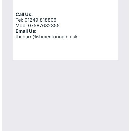
Call Us:
Tel: 01249 818806
Mob: 07587632355
Email Us:
thebarn@sbmentoring.co.uk