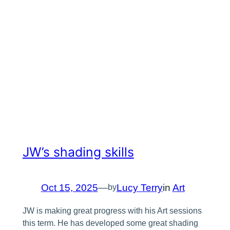
JW’s shading skills
Oct 15, 2025
—
Lucy Terry
in
Art
by
JW is making great progress with his Art sessions
this term. He has developed some great shading