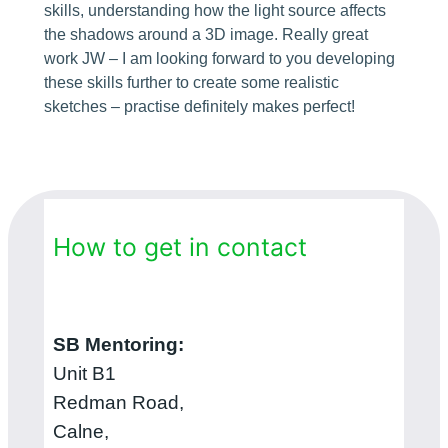
skills, understanding how the light source affects
the shadows around a 3D image. Really great
work JW – I am looking forward to you developing
these skills further to create some realistic
sketches – practise definitely makes perfect!
How to get in contact
SB Mentoring:
Unit B1
Redman Road,
Calne,