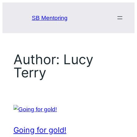
Skip
to
SB Mentoring
content
Author:
Lucy
Terry
Going for gold!