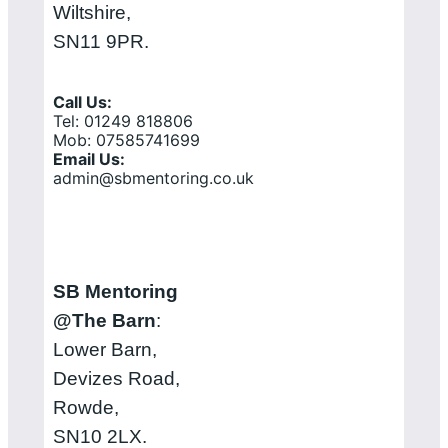
Wiltshire,
SN11 9PR.
Call Us:
Tel: 01249 818806
Mob: 07585741699
Email Us:
admin@sbmentoring.co.uk
SB Mentoring
@The Barn
:
Lower Barn,
Devizes Road,
Rowde,
SN10 2LX.