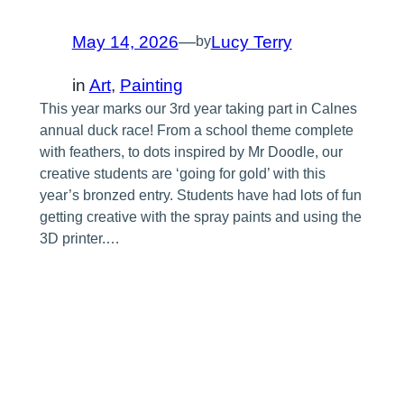
May 14, 2026
—
Lucy Terry
by
in
Art
, 
Painting
This year marks our 3rd year taking part in Calnes
annual duck race! From a school theme complete
with feathers, to dots inspired by Mr Doodle, our
creative students are ‘going for gold’ with this
year’s bronzed entry. Students have had lots of fun
getting creative with the spray paints and using the
3D printer.…