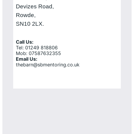
Devizes Road,
Rowde,
SN10 2LX.
Call Us:
Tel: 01249 818806
Mob: 07587632355
Email Us:
thebarn@sbmentoring.co.uk