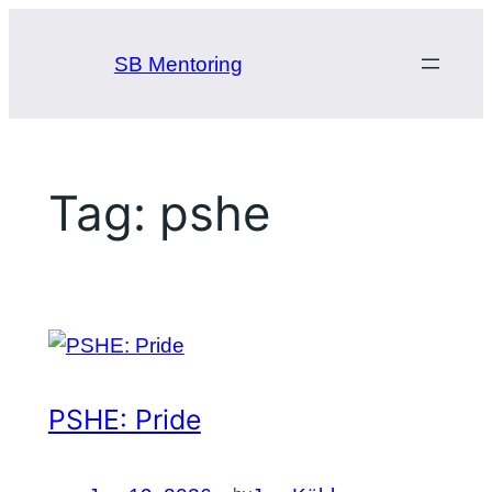
Skip
to
SB Mentoring
content
Tag:
pshe
PSHE: Pride