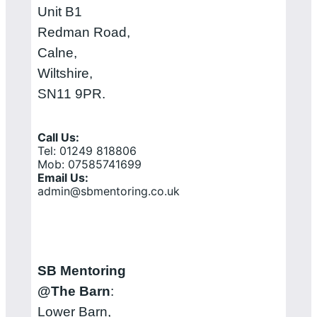
Unit B1
Redman Road,
Calne,
Wiltshire,
SN11 9PR.
Call Us:
Tel: 01249 818806
Mob: 07585741699
Email Us:
admin@sbmentoring.co.uk
SB Mentoring
@The Barn
:
Lower Barn,