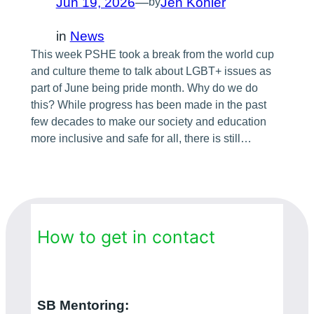
Jun 19, 2026
—
Jen Köhler
by
in
News
This week PSHE took a break from the world cup
and culture theme to talk about LGBT+ issues as
part of June being pride month. Why do we do
this? While progress has been made in the past
few decades to make our society and education
more inclusive and safe for all, there is still…
How to get in contact
SB Mentoring: