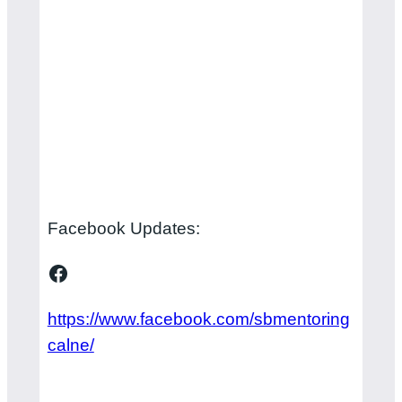
Facebook Updates:
Facebook
https://www.facebook.com/sbmentoring
calne/