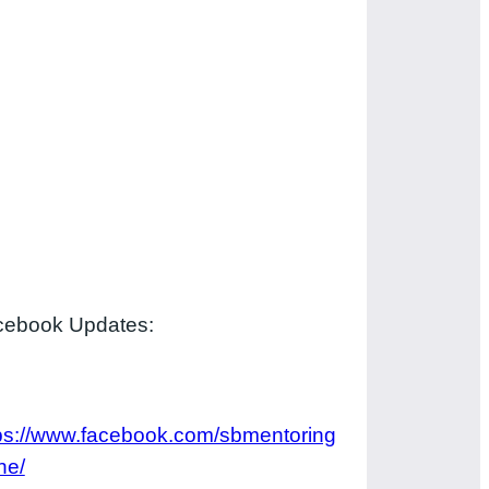
cebook Updates:
ps://www.facebook.com/sbmentoring
ne/