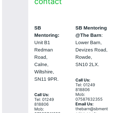
contact
SB
SB Mentoring
Mentoring:
@The Barn
:
Unit B1
Lower Barn,
Redman
Devizes Road,
Road,
Rowde,
Calne,
SN10 2LX.
Wiltshire,
SN11 9PR.
Call Us:
Tel: 01249
818806
Mob:
Call Us:
07587632355
Tel: 01249
Email Us:
818806
thebarn@sbment
Mob: