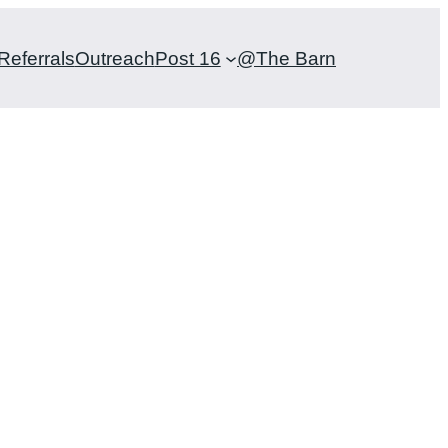
Referrals
Outreach
Post 16
@The Barn