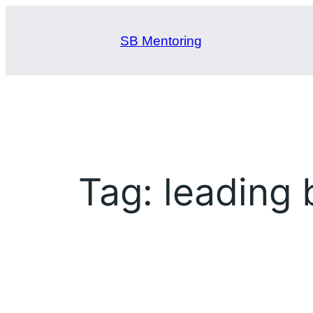
Skip
to
SB Mentoring
content
Tag:
leading