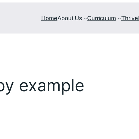
Home
About Us
Curriculum
Thrive
 by example