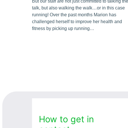
But our staff are not just committed to talking th
talk, but also walking the walk…or in this case
running! Over the past months Marion has
challenged herself to improve her health and
fitness by picking up running…
How to get in