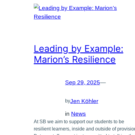
Leading by Example:
Marion’s Resilience
Sep 29, 2025
—
Jen Köhler
by
in
News
At SB we aim to support our students to be
resilient learners, inside and outside of provisio