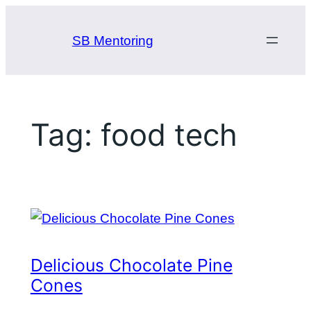
Skip
to
SB Mentoring
content
Tag:
food tech
Delicious Chocolate Pine
Cones