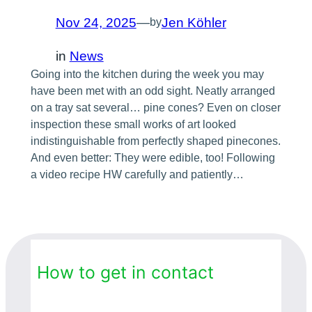
Nov 24, 2025
—
Jen Köhler
by
in
News
Going into the kitchen during the week you may
have been met with an odd sight. Neatly arranged
on a tray sat several… pine cones? Even on closer
inspection these small works of art looked
indistinguishable from perfectly shaped pinecones.
And even better: They were edible, too! Following
a video recipe HW carefully and patiently…
How to get in contact