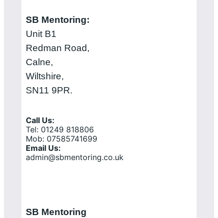
SB Mentoring:
Unit B1
Redman Road,
Calne,
Wiltshire,
SN11 9PR.
Call Us:
Tel: 01249 818806
Mob: 07585741699
Email Us:
admin@sbmentoring.co.uk
SB Mentoring