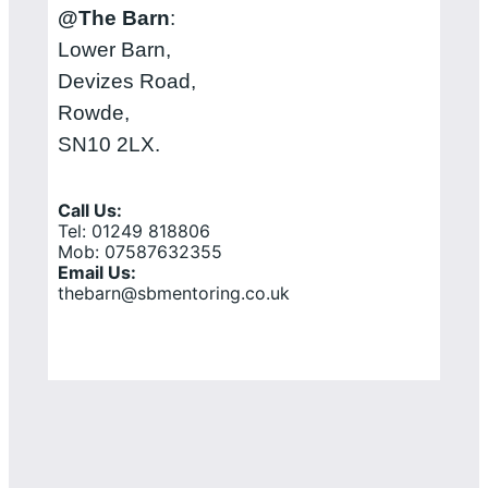
@The Barn
:
Lower Barn,
Devizes Road,
Rowde,
SN10 2LX.
Call Us:
Tel: 01249 818806
Mob: 07587632355
Email Us:
thebarn@sbmentoring.co.uk