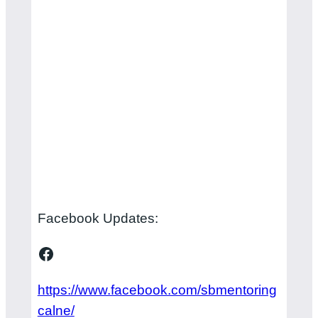
Facebook Updates:
Facebook
https://www.facebook.com/sbmentoring
calne/