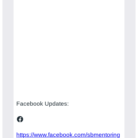
Facebook Updates:
Facebook
https://www.facebook.com/sbmentoring