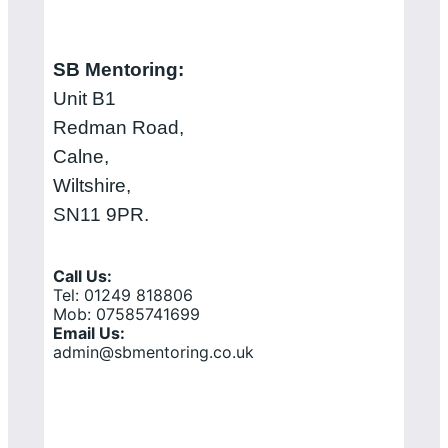
SB Mentoring:
Unit B1
Redman Road,
Calne,
Wiltshire,
SN11 9PR.
Call Us:
Tel: 01249 818806
Mob: 07585741699
Email Us:
admin@sbmentoring.co.uk