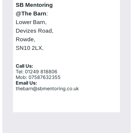
SB Mentoring
@The Barn
:
Lower Barn,
Devizes Road,
Rowde,
SN10 2LX.
Call Us:
Tel: 01249 818806
Mob: 07587632355
Email Us:
thebarn@sbmentoring.co.uk