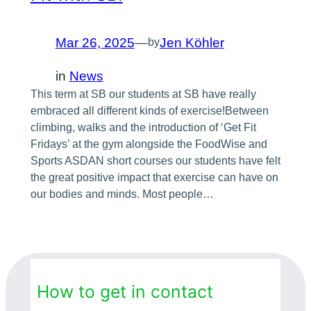
Mar 26, 2025
—
Jen Köhler
by
in
News
This term at SB our students at SB have really
embraced all different kinds of exercise!Between
climbing, walks and the introduction of ‘Get Fit
Fridays’ at the gym alongside the FoodWise and
Sports ASDAN short courses our students have felt
the great positive impact that exercise can have on
our bodies and minds. Most people…
How to get in contact