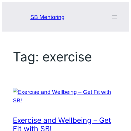
Skip
to
SB Mentoring
content
Tag:
exercise
Exercise and Wellbeing – Get
Fit with SB!